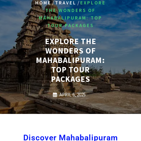
/
/
HOME
TRAVEL
EXPLORE
THE WONDERS OF
MAHABALIPURAM: TOP
TOUR PACKAGES
EXPLORE THE
WONDERS OF
MAHABALIPURAM:
TOP TOUR
PACKAGES
APRIL 6, 2025
Discover Mahabalipuram