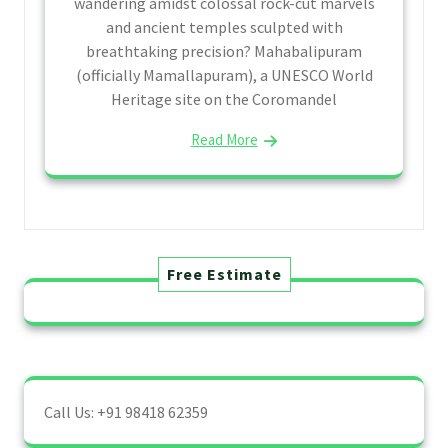
wandering amidst colossal rock-cut marvels
and ancient temples sculpted with
breathtaking precision? Mahabalipuram
(officially Mamallapuram), a UNESCO World
Heritage site on the Coromandel
Read More
Free Estimate
Call Us: +91 98418 62359