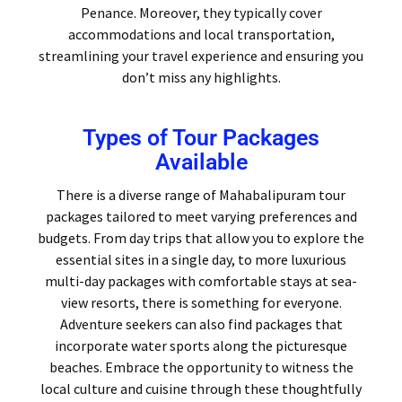
Penance. Moreover, they typically cover
accommodations and local transportation,
streamlining your travel experience and ensuring you
don’t miss any highlights.
Types of Tour Packages
Available
There is a diverse range of Mahabalipuram tour
packages tailored to meet varying preferences and
budgets. From day trips that allow you to explore the
essential sites in a single day, to more luxurious
multi-day packages with comfortable stays at sea-
view resorts, there is something for everyone.
Adventure seekers can also find packages that
incorporate water sports along the picturesque
beaches. Embrace the opportunity to witness the
local culture and cuisine through these thoughtfully