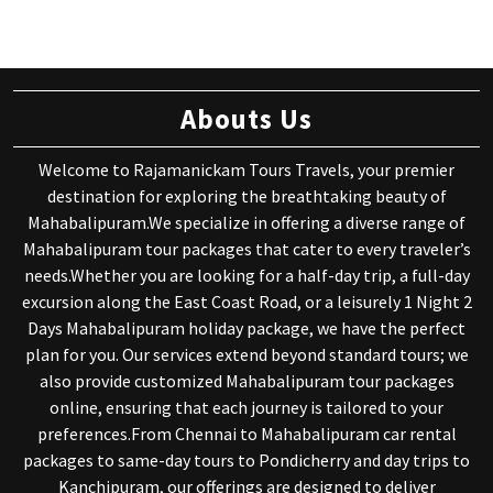
Abouts Us
Welcome to Rajamanickam Tours Travels, your premier
destination for exploring the breathtaking beauty of
Mahabalipuram.We specialize in offering a diverse range of
Mahabalipuram tour packages that cater to every traveler’s
needs.Whether you are looking for a half-day trip, a full-day
excursion along the East Coast Road, or a leisurely 1 Night 2
Days Mahabalipuram holiday package, we have the perfect
plan for you. Our services extend beyond standard tours; we
also provide customized Mahabalipuram tour packages
online, ensuring that each journey is tailored to your
preferences.From Chennai to Mahabalipuram car rental
packages to same-day tours to Pondicherry and day trips to
Kanchipuram, our offerings are designed to deliver