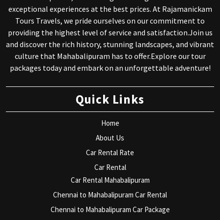
exceptional experiences at the best prices. At Rajamanickam
Tours Travels, we pride ourselves on our commitment to
providing the highest level of service and satisfaction.Join us
and discover the rich history, stunning landscapes, and vibrant
culture that Mahabalipuram has to offer.Explore our tour
packages today and embark on an unforgettable adventure!
Quick Links
Home
About Us
Car Rental Rate
Car Rental
Car Rental Mahabalipuram
Chennai to Mahabalipuram Car Rental
Chennai to Mahabalipuram Car Package