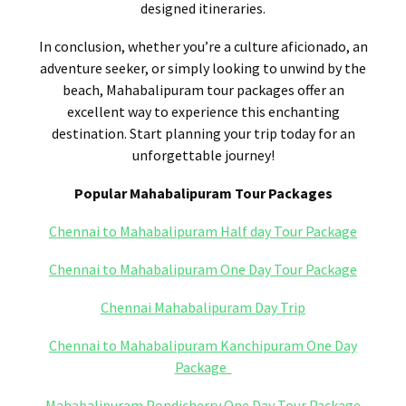
designed itineraries.
In conclusion, whether you’re a culture aficionado, an
adventure seeker, or simply looking to unwind by the
beach, Mahabalipuram tour packages offer an
excellent way to experience this enchanting
destination. Start planning your trip today for an
unforgettable journey!
Popular Mahabalipuram Tour Packages
Chennai to Mahabalipuram Half day Tour Package
Chennai to Mahabalipuram One Day Tour Package
Chennai Mahabalipuram Day Trip
Chennai to Mahabalipuram Kanchipuram One Day
Package
Mahabalipuram Pondicherry One Day Tour Package