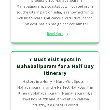
Introduction to Mahabalipuram
Mahabalipuram, a coastal town located in the
southeastern part of India, is renowned for its
rich historical significance and cultural depth.
This destination has gained acclaim for
Read More
7 Must Visit Spots in
Mahabalipuram for a Half Day
Itinerary
History in a Hurry: 7 Must-Visit Spots in
Mahabalipuram for the Perfect Half-Day Trip
Itinerary Mahabalipuram (Mamallapuram), a
jewel box of 7th and 8th-century Pallava
artistry, is a UNESCO World