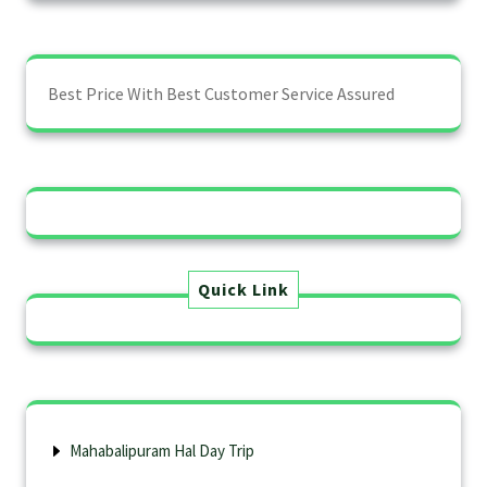
Best Price With Best Customer Service Assured
Quick Link
Mahabalipuram Hal Day Trip