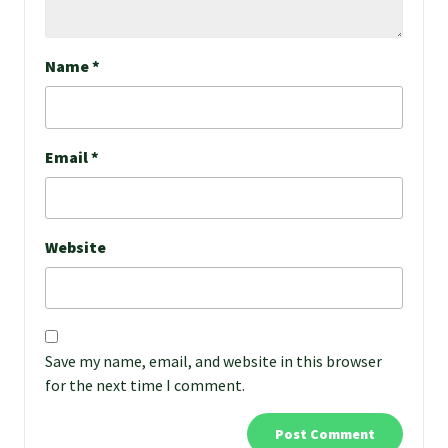
Name
*
Email
*
Website
Save my name, email, and website in this browser
for the next time I comment.