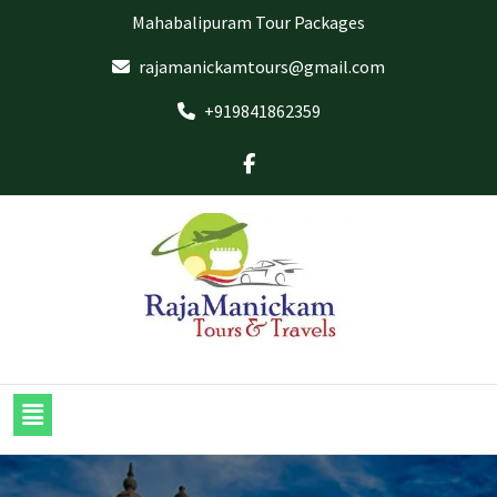
Mahabalipuram Tour Packages
rajamanickamtours@gmail.com
+919841862359