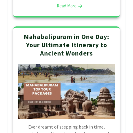
Read More
Mahabalipuram in One Day:
Your Ultimate Itinerary to
Ancient Wonders
Ever dreamt of stepping back in time,