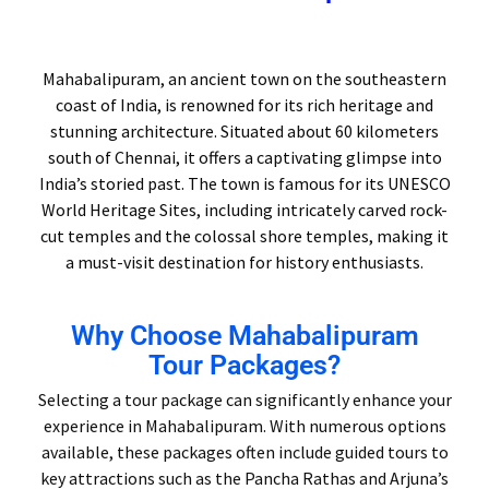
Mahabalipuram, an ancient town on the southeastern
coast of India, is renowned for its rich heritage and
stunning architecture. Situated about 60 kilometers
south of Chennai, it offers a captivating glimpse into
India’s storied past. The town is famous for its UNESCO
World Heritage Sites, including intricately carved rock-
cut temples and the colossal shore temples, making it
a must-visit destination for history enthusiasts.
Why Choose Mahabalipuram
Tour Packages?
Selecting a tour package can significantly enhance your
experience in Mahabalipuram. With numerous options
available, these packages often include guided tours to
key attractions such as the Pancha Rathas and Arjuna’s