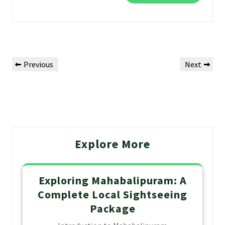
Previous
Next
Explore More
Exploring Mahabalipuram: A
Complete Local Sightseeing
Package