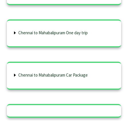
Chennai to Mahabalipuram One day trip
Chennai to Mahabalipuram Car Package