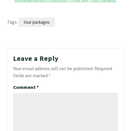
Tags:
tour packages
Leave a Reply
Your email address will not be published.
Required
fields are marked
*
Comment
*