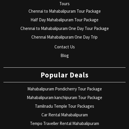
Tours
Chennai to Mahabalipuram Tour Package
Half Day Mahabalipuram Tour Package
Chennai to Mahabalipuram One Day Tour Package
Chennai Mahabalipuram One Day Trip
Contact Us
Blog
Popular Deals
Mahabalipuram Pondicherry Tour Package
Mahabalipuram kanchipuram Tour Package
Tamilnadu Temple Tour Packages
Car Rental Mahabalipuram
Tempo Traveller Rental Mahabalipuram