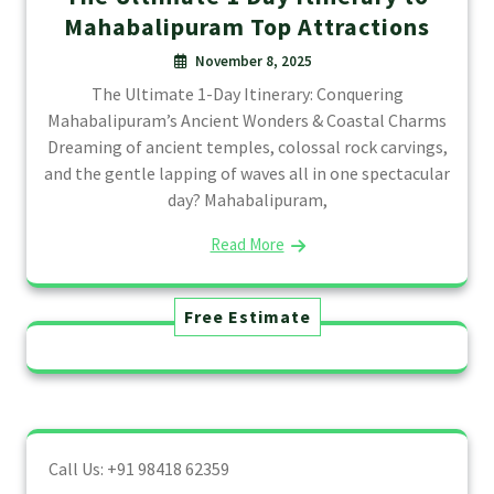
Mahabalipuram Top Attractions
November 8, 2025
The Ultimate 1-Day Itinerary: Conquering
Mahabalipuram’s Ancient Wonders & Coastal Charms
Dreaming of ancient temples, colossal rock carvings,
and the gentle lapping of waves all in one spectacular
day? Mahabalipuram,
Read More
Free Estimate
Call Us: +91 98418 62359