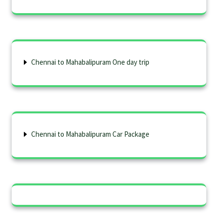
Chennai to Mahabalipuram One day trip
Chennai to Mahabalipuram Car Package