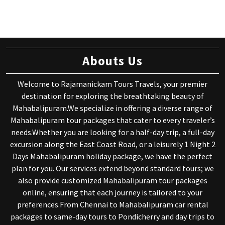
Abouts Us
Welcome to Rajamanickam Tours Travels, your premier
destination for exploring the breathtaking beauty of
Mahabalipuram.We specialize in offering a diverse range of
Mahabalipuram tour packages that cater to every traveler’s
needs.Whether you are looking for a half-day trip, a full-day
excursion along the East Coast Road, or a leisurely 1 Night 2
Days Mahabalipuram holiday package, we have the perfect
plan for you. Our services extend beyond standard tours; we
also provide customized Mahabalipuram tour packages
online, ensuring that each journey is tailored to your
preferences.From Chennai to Mahabalipuram car rental
packages to same-day tours to Pondicherry and day trips to