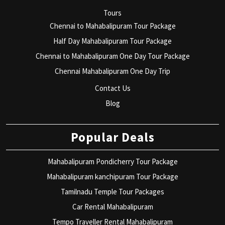
Tours
Chennai to Mahabalipuram Tour Package
Half Day Mahabalipuram Tour Package
Chennai to Mahabalipuram One Day Tour Package
Chennai Mahabalipuram One Day Trip
Contact Us
Blog
Popular Deals
Mahabalipuram Pondicherry Tour Package
Mahabalipuram kanchipuram Tour Package
Tamilnadu Temple Tour Packages
Car Rental Mahabalipuram
Tempo Traveller Rental Mahabalipuram