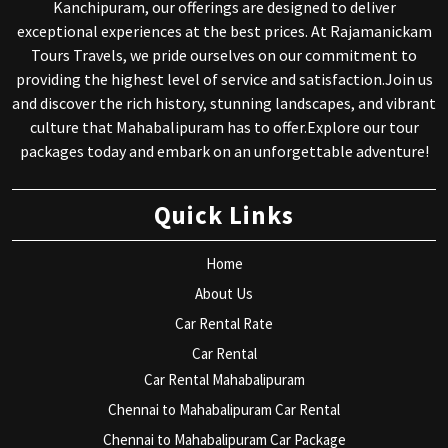
Kanchipuram, our offerings are designed to deliver
exceptional experiences at the best prices. At Rajamanickam
Tours Travels, we pride ourselves on our commitment to
providing the highest level of service and satisfaction.Join us
and discover the rich history, stunning landscapes, and vibrant
culture that Mahabalipuram has to offer.Explore our tour
packages today and embark on an unforgettable adventure!
Quick Links
Home
About Us
Car Rental Rate
Car Rental
Car Rental Mahabalipuram
Chennai to Mahabalipuram Car Rental
Chennai to Mahabalipuram Car Package