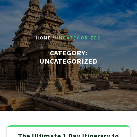
/
HOME
UNCATEGORIZED
CATEGORY:
UNCATEGORIZED
The Ultimate 1 Day Itinerary to