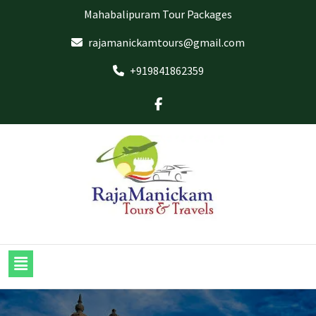
Mahabalipuram Tour Packages
rajamanickamtours@gmail.com
+919841862359