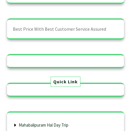
Best Price With Best Customer Service Assured
Quick Link
Mahabalipuram Hal Day Trip